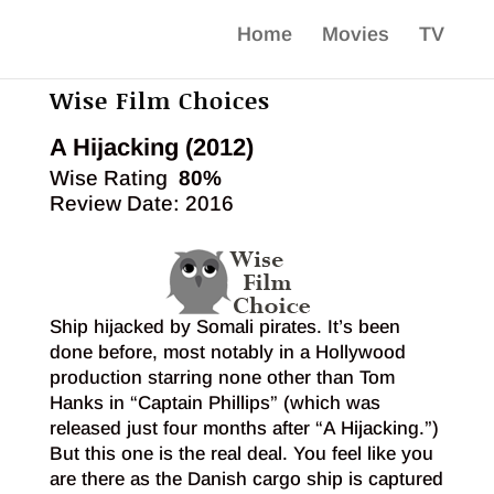
Home
Movies
TV
Wise Film Choices
A Hijacking (2012)
Wise Rating
80%
Review Date: 2016
Ship hijacked by Somali pirates. It’s been
done before, most notably in a Hollywood
production starring none other than Tom
Hanks in “Captain Phillips” (which was
released just four months after “A Hijacking.”)
But this one is the real deal. You feel like you
are there as the Danish cargo ship is captured