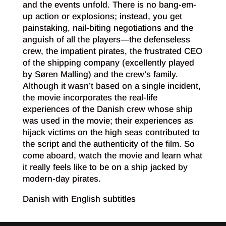
and the events unfold. There is no bang-em-
up action or explosions; instead, you get
painstaking, nail-biting negotiations and the
anguish of all the players—the defenseless
crew, the impatient pirates, the frustrated CEO
of the shipping company (excellently played
by Søren Malling) and the crew’s family.
Although it wasn’t based on a single incident,
the movie incorporates the real-life
experiences of the Danish crew whose ship
was used in the movie; their experiences as
hijack victims on the high seas contributed to
the script and the authenticity of the film. So
come aboard, watch the movie and learn what
it really feels like to be on a ship jacked by
modern-day pirates.
Danish with English subtitles